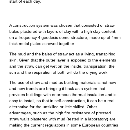
start of each day.
A construction system was chosen that consisted of straw
bales plastered with layers of clay with a high clay content,
on a frequency 4 geodesic dome structure, made up of 4mm
thick metal plates screwed together.
The mud and the bales of straw act as a living, transpiring
skin. Given that the outer layer is exposed to the elements
and the straw can get wet on the inside, transpiration, the
sun and the respiration of both will do the drying work.
The use of straw and mud as building materials is not new
and new trends are bringing it back as a system that
provides buildings with enormous thermal insulation and is
easy to install, so that in self-construction, it can be a real
alternative for the unskilled or little skilled. Other
advantages, such as the high fire resistance of pressed
straw walls plastered with mud (tested in a laboratory) are
making the current regulations in some European countries