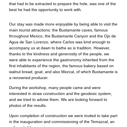
that had to be extracted to prepare the hole, was one of the
best he had the opportunity to work with.
Our stay was made more enjoyable by being able to visit the
main tourist attractions: the Bustamante caves, famous
throughout Mexico, the Bustamante Canyon and the Ojo de
Agua de San Lorenzo, where Carlos was kind enough to
accompany us at dawn to bathe as is tradition. However,
thanks to the kindness and generosity of the people, we
were able to experience the gastronomy inherited from the
first inhabitants of the region, the famous bakery based on
walnut bread, goat, and also Mezcal, of which Bustamante is
a renowned producer.
During the workshop, many people came and were
interested in straw construction and the geodesic system,
and we tried to advise them. We are looking forward to
photos of the results.
Upon completion of construction we were invited to take part
in the inauguration and commissioning of the Temazcal, an