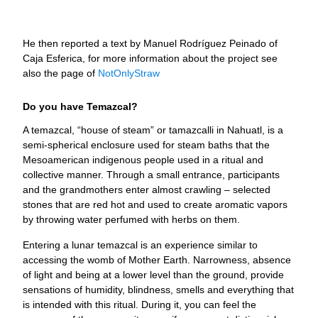
He then reported a text by Manuel Rodríguez Peinado of
Caja Esferica, for more information about the project see
also the page of
NotOnlyStraw
Do you have Temazcal?
A temazcal, “house of steam” or tamazcalli in Nahuatl, is a
semi-spherical enclosure used for steam baths that the
Mesoamerican indigenous people used in a ritual and
collective manner. Through a small entrance, participants
and the grandmothers enter almost crawling – selected
stones that are red hot and used to create aromatic vapors
by throwing water perfumed with herbs on them.
Entering a lunar temazcal is an experience similar to
accessing the womb of Mother Earth. Narrowness, absence
of light and being at a lower level than the ground, provide
sensations of humidity, blindness, smells and everything that
is intended with this ritual. During it, you can feel the