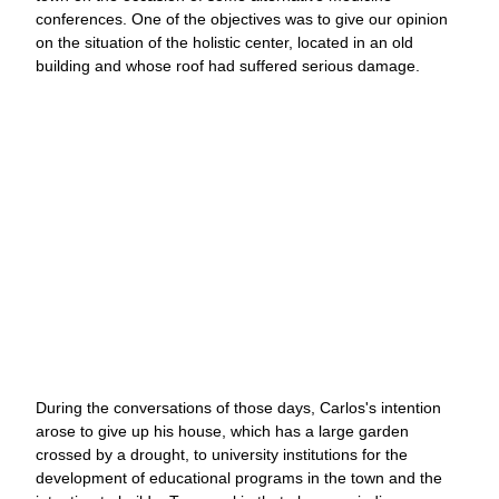
conferences. One of the objectives was to give our opinion
on the situation of the holistic center, located in an old
building and whose roof had suffered serious damage.
During the conversations of those days, Carlos's intention
arose to give up his house, which has a large garden
crossed by a drought, to university institutions for the
development of educational programs in the town and the