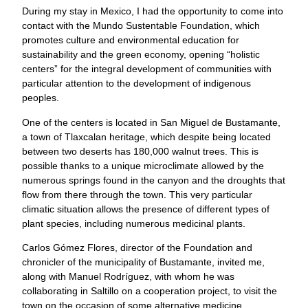
During my stay in Mexico, I had the opportunity to come into
contact with the Mundo Sustentable Foundation, which
promotes culture and environmental education for
sustainability and the green economy, opening “holistic
centers” for the integral development of communities with
particular attention to the development of indigenous
peoples.
One of the centers is located in San Miguel de Bustamante,
a town of Tlaxcalan heritage, which despite being located
between two deserts has 180,000 walnut trees. This is
possible thanks to a unique microclimate allowed by the
numerous springs found in the canyon and the droughts that
flow from there through the town. This very particular
climatic situation allows the presence of different types of
plant species, including numerous medicinal plants.
Carlos Gómez Flores, director of the Foundation and
chronicler of the municipality of Bustamante, invited me,
along with Manuel Rodríguez, with whom he was
collaborating in Saltillo on a cooperation project, to visit the
town on the occasion of some alternative medicine