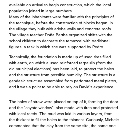
available on arrival to begin construction, which the local
population joined in large numbers.
Many of the inhabitants were familiar with the principles of
the technique, before the construction of blocks began, in
the village they built with adobe walls and concrete roofs.
The village teacher Doña Bertha organized shifts with the
school children to decorate the temazcal with traditional
figures, a task in which she was supported by Pedro.
Technically, the foundation is made up of used tires filled
with earth, on which a used reinforced tarpaulin (from the
old municipal elections) has been laid, to protect the bales
and the structure from possible humidity. The structure is a
geodesic structure assembled from perforated metal plates,
and it was a point to be able to rely on David's experience.
The bales of straw were placed on top of it, forming the door
and the “coyote window”, also made with tires and protected
with local reeds. The mud was laid in various layers, from
the thickest to fill the holes to the thinnest. Curiously, Michele
commented that the clay from the same site, the same one