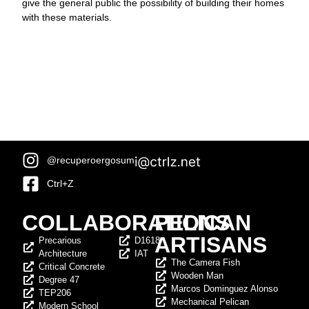
give the general public the possibility of building their homes
with these materials.
@recuperoergosum
Ctrl+Z
COLLABORATIONS
PELICAN
ARTISANS
Precarious
D1618
Architecture
IAT
The Camera Fish
Critical Concrete
Wooden Man
Degree 47
Marcos Dominguez Alonso
TEP206
Mechanical Pelican
Modern School