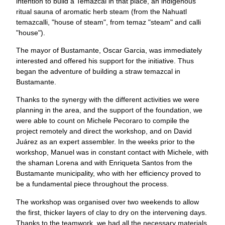
intention to build a Temazcal in that place, an indigenous
ritual sauna of aromatic herb steam (from the Nahuatl
temazcalli, "house of steam", from temaz "steam" and calli
"house").
The mayor of Bustamante, Oscar Garcia, was immediately
interested and offered his support for the initiative. Thus
began the adventure of building a straw temazcal in
Bustamante.
Thanks to the synergy with the different activities we were
planning in the area, and the support of the foundation, we
were able to count on Michele Pecoraro to compile the
project remotely and direct the workshop, and on David
Juárez as an expert assembler. In the weeks prior to the
workshop, Manuel was in constant contact with Michele, with
the shaman Lorena and with Enriqueta Santos from the
Bustamante municipality, who with her efficiency proved to
be a fundamental piece throughout the process.
The workshop was organised over two weekends to allow
the first, thicker layers of clay to dry on the intervening days.
Thanks to the teamwork, we had all the necessary materials