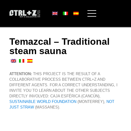
Temazcal – Traditional
steam sauna
ATTENTION:
THIS PROJECT IS THE RESULT OF A
COLLABORATIVE PROCESS BETWEEN CTRL+Z AND
DIFFERENT AGENTS. FOR A CORRECT UNDERSTANDING, I
INVITE YOU TO LEARN ABOUT THE OTHER SUBJECTS
DIRECTLY INVOLVED: CAJA ESFÉRICA (CANCÚN),
SUSTAINABLE WORLD FOUNDATION
(MONTERREY),
NOT
JUST STRAW
(MASSANES).