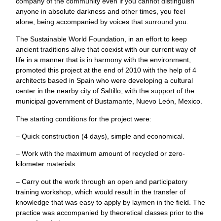
company of the community even if you cannot distinguish
anyone in absolute darkness and other times, you feel
alone, being accompanied by voices that surround you.
The Sustainable World Foundation, in an effort to keep
ancient traditions alive that coexist with our current way of
life in a manner that is in harmony with the environment,
promoted this project at the end of 2010 with the help of 4
architects based in Spain who were developing a cultural
center in the nearby city of Saltillo, with the support of the
municipal government of Bustamante, Nuevo León, Mexico.
The starting conditions for the project were:
– Quick construction (4 days), simple and economical.
– Work with the maximum amount of recycled or zero-
kilometer materials.
– Carry out the work through an open and participatory
training workshop, which would result in the transfer of
knowledge that was easy to apply by laymen in the field. The
practice was accompanied by theoretical classes prior to the